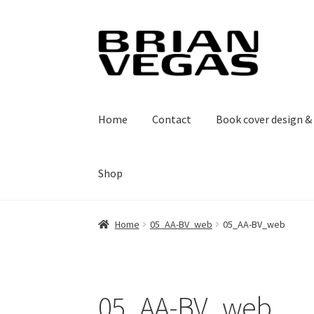
Skip
Skip
to
to
navigation
content
Home
Contact
Book cover design 
Shop
Home
05_AA-BV_web
05_AA-BV_web
05_AA-BV_web