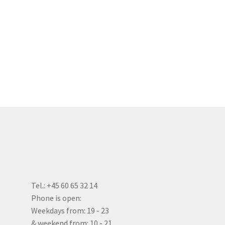
Tel.: +45 60 65 32 14
Phone is open:
Weekdays from: 19 - 23
& weekend from: 10 - 21.