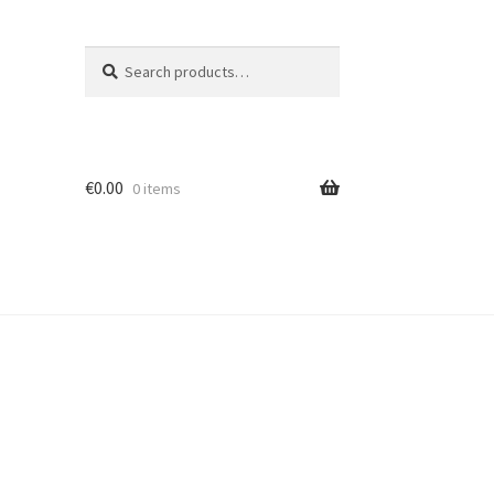
Search
Search
for:
€
0.00
0 items