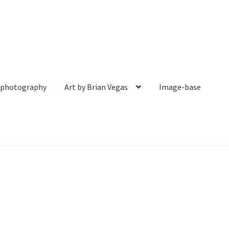
& photography
Art by Brian Vegas
Image-base