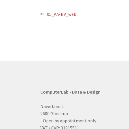
Post
Previous
05_AA-BV_web
post:
navigation
ComputerLab - Data & Design
Naverland 2
2600 Glostrup
- Open by appointment only
VAT / CVR: 31915511