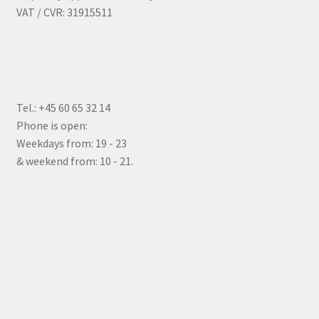
VAT / CVR: 31915511
Tel.: +45 60 65 32 14
Phone is open:
Weekdays from: 19 - 23
& weekend from: 10 - 21.