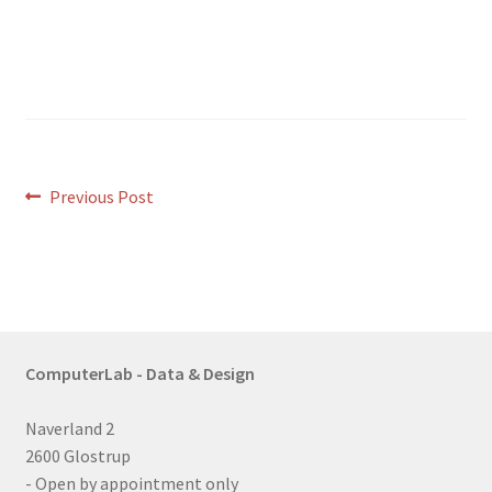
Post
Previous
Previous Post
post:
navigation
ComputerLab - Data & Design
Naverland 2
2600 Glostrup
- Open by appointment only