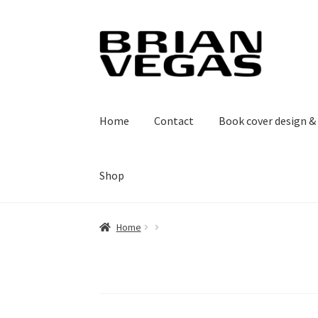
Skip
Skip
to
to
navigation
content
Home
Contact
Book cover design 
Shop
Home