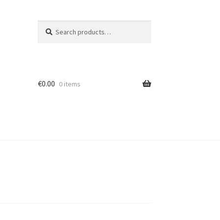
Search
Search
for:
€
0.00
0 items