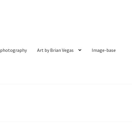
& photography
Art by Brian Vegas
Image-base