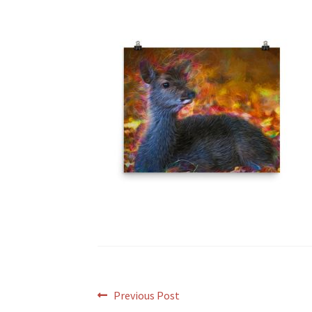
Post
Previous
Previous Post