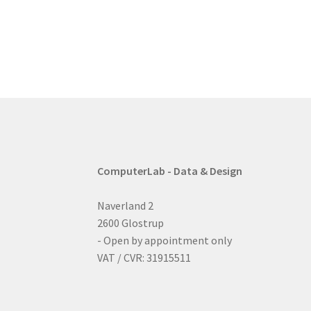
post:
navigation
ComputerLab - Data & Design
Naverland 2
2600 Glostrup
- Open by appointment only
VAT / CVR: 31915511