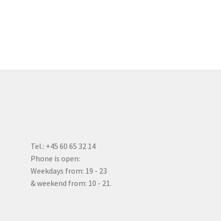
Tel.: +45 60 65 32 14
Phone is open:
Weekdays from: 19 - 23
& weekend from: 10 - 21.