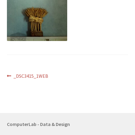
Post
Previous
_DSC3415_1WEB
post:
navigation
ComputerLab - Data & Design