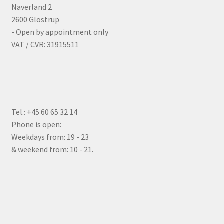
Naverland 2
2600 Glostrup
- Open by appointment only
VAT / CVR: 31915511
Tel.: +45 60 65 32 14
Phone is open:
Weekdays from: 19 - 23
& weekend from: 10 - 21.