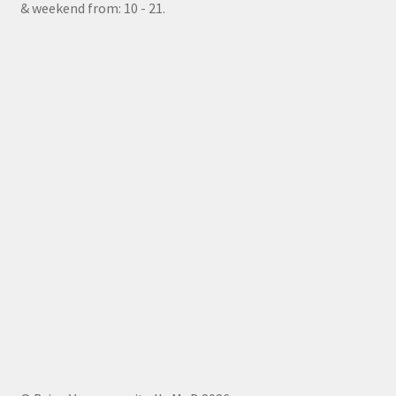
& weekend from: 10 - 21.