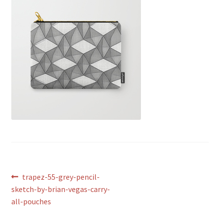
Post
Previous
trapez-55-grey-pencil-
post:
sketch-by-brian-vegas-carry-
navigation
all-pouches