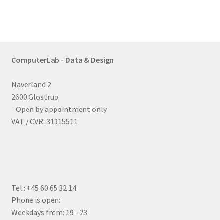
ComputerLab - Data & Design
Naverland 2
2600 Glostrup
- Open by appointment only
VAT / CVR: 31915511
Tel.: +45 60 65 32 14
Phone is open:
Weekdays from: 19 - 23