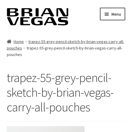
Skip
Skip
Menu
to
to
navigation
content
Home
Home
trapez-55-grey-pencil-sketch-by-brian-vegas-carry-all-
pouches
trapez-55-grey-pencil-sketch-by-brian-vegas-carry-all-
Contact
pouches
Book cover design & photography
trapez-55-grey-pencil-
Expand
Art by Brian Vegas
child
sketch-by-brian-vegas-
menu
Image-base
carry-all-pouches
Shop